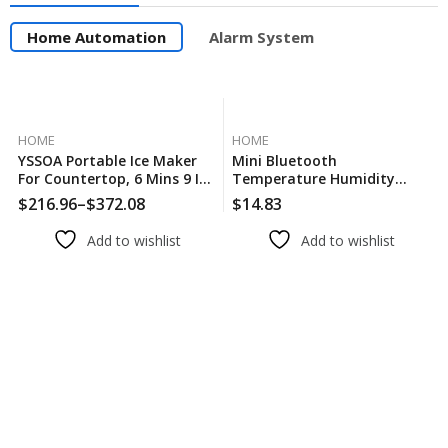
Home Automation
Alarm System
HOME
HOME
YSSOA Portable Ice Maker
Mini Bluetooth
For Countertop, 6 Mins 9 Ice
Temperature Humidity
Cubes, 26lbs Ice/24H, Self-
Sensor With LCD Screen
$
216.96
–
$
372.08
$
14.83
Cleaning, With Ice Spoon
Smart Linkage Remote
And Basket
Control Thermometer
Add to wishlist
Add to wishlist
Hygromet Alexa Google
Voice