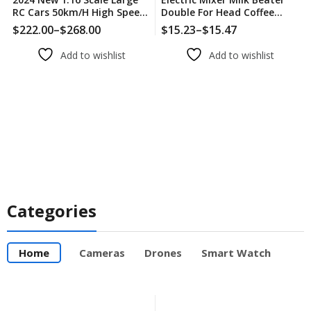
RC Cars 50km/h High Speed
Double For Head Coffee
RC Cars Toys For Boys
Frother Foamer Machine
$
222.00
–
$
268.00
$
15.23
–
$
15.47
Remote Control Car 2.4G
Stainless Steel For Home
4WD Off Road Monster
Kitchen Processor
Add to wishlist
Add to wishlist
Truck
Categories
Home
Cameras
Drones
Smart Watch