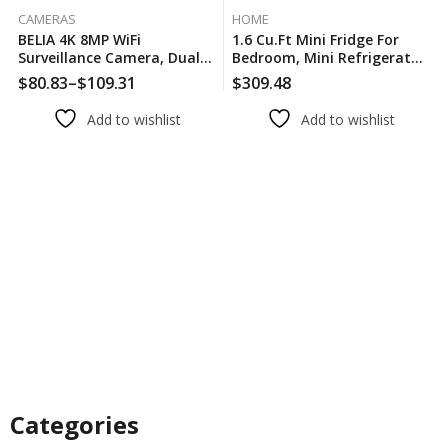
CAMERAS
HOME
BELIA 4K 8MP WiFi
1.6 Cu.Ft Mini Fridge For
Surveillance Camera, Dual
Bedroom, Mini Refrigerator
Lens, 4X Digital Zoom, AI
With Freezer, For Room And
$
80.83
–
$
109.31
$
309.48
Human Detect, ONVIF,
Office, Adjustable
Outdoor Security PTZ IP
Temperature(without
Add to wishlist
Add to wishlist
Cameras
Handle)
Categories