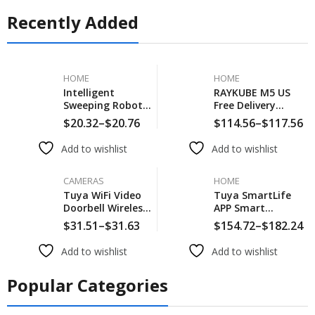
Recently Added
HOME
HOME
Intelligent
RAYKUBE M5 US
Sweeping Robot 5
Free Delivery
In 1 New
Tuya BLE Smart
$
20.32
–
$
20.76
$
114.56
–
$
117.56
Household
Fingerprint Door
Sweeper Vacuum
Lock Electronic
Add to wishlist
Add to wishlist
Wireless
Lock With
Automatic Smart
Password/Key/Card/
Sweeping Robot
CAMERAS
APP Unlock
HOME
Cleaning Expert
Tuya WiFi Video
Tuya SmartLife
For Home
Doorbell Wireless
APP Smart
HD Camera IR
Fingerprint
$
31.51
–
$
31.63
$
154.72
–
$
182.24
Alarm Security
Password RFID
Smart Home
Card Lock Dead
Add to wishlist
Add to wishlist
Door Bell WiFi
Bolt With Key For
Intercom For
Indoor Wooden
Popular Categories
Home
Metal Door