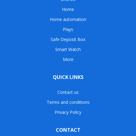
Home
Home automation
Plays
Safe Deposit Box
Smart Watch
More
QUICK LINKS
Contact us
Terms and conditions
Privacy Policy
CONTACT