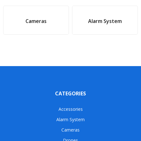
Cameras
Alarm System
CATEGORIES
Accessories
Alarm System
Cameras
Drones