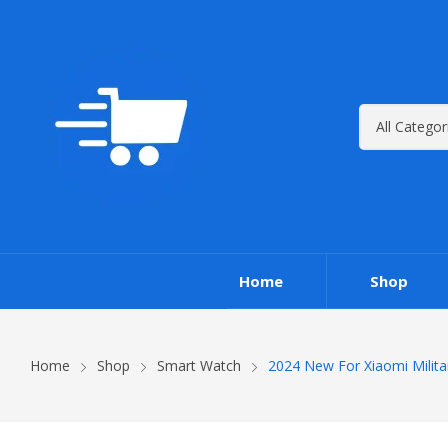
Home
Shop
Home
Shop
Smart Watch
2024 New For Xiaomi Milit