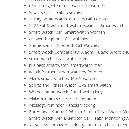
reloj inteligente mujer:
watch for women
Sport watch:
Health watches
Luxury Smart Watch:
Watches Gift For Men
2024 Full Steel Smart watch:
Business Smart watch
Smart Watch Man:
Smart Watch Woman
answer the phone:
Call watches
Phone watch:
Bluetooth Call Watches
Smart Watch Compatibility::
Xiaomi Huawei Android I
smart watch:
smart watch men
business smartwatch:
smartwatch men
watch for men:
smart watches for men
Men’s smart watches:
Men’s watches
Sports and Fitness Watch:
GPS smart watch
Women smart watch:
Smart watch lady
Make and answer calls:
call reminder
Message reminder:
Fitness tracking
For Huawei Xiaomi 1.96 Inch Screen Smart Watch Me
Smart Watch Men Bluetooth Call Health Monitoring 
2024 New For Xiaomi Military Smart Watch Men IP68