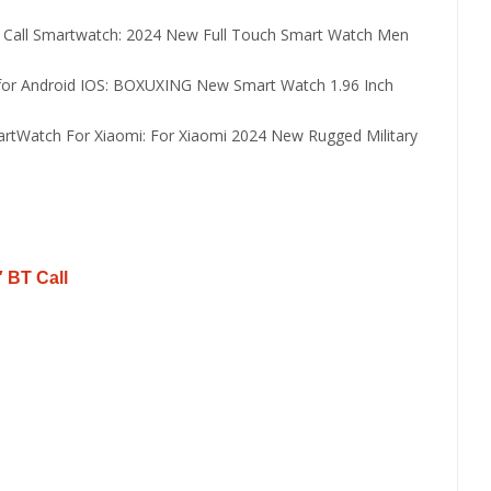
 Call Smartwatch:
2024 New Full Touch Smart Watch Men
or Android IOS:
BOXUXING New Smart Watch 1.96 Inch
rtWatch For Xiaomi:
For Xiaomi 2024 New Rugged Military
 BT Call