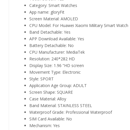
Category:
Smart Watches
App name:
gloryFit
Screen Material:
AMOLED
CPU Model:
For Huawei Xiaomi Military Smart Watch
Band Detachable:
Yes
APP Download Available:
Yes
Battery Detachable:
No
CPU Manufacturer:
MediaTek
Resolution:
240*282 HD
Display Size:
1.96 “HD screen
Movement Type:
Electronic
Style:
SPORT
Application Age Group:
ADULT
Screen Shape:
SQUARE
Case Material:
Alloy
Band Material:
STAINLESS STEEL
Waterproof Grade:
Professional Waterproof
SIM Card Available:
No
Mechanism:
Yes