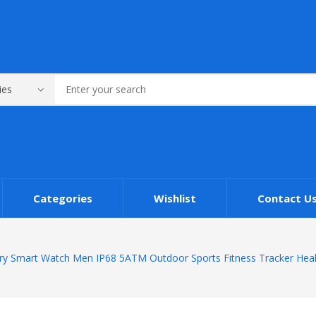
Categories
Wishlist
Contact U
ary Smart Watch Men IP68 5ATM Outdoor Sports Fitness Tracker Heal