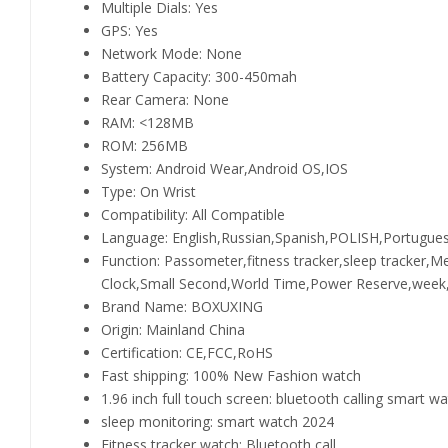
Multiple Dials:
Yes
GPS:
Yes
Network Mode:
None
Battery Capacity:
300-450mah
Rear Camera:
None
RAM:
<128MB
ROM:
256MB
System:
Android Wear,Android OS,IOS
Type:
On Wrist
Compatibility:
All Compatible
Language:
English,Russian,Spanish,POLISH,Portugue
Function:
Passometer,fitness tracker,sleep tracker,
Clock,Small Second,World Time,Power Reserve,week,M
Brand Name:
BOXUXING
Origin:
Mainland China
Certification:
CE,FCC,RoHS
Fast shipping:
100% New Fashion watch
1.96 inch full touch screen:
bluetooth calling smart w
sleep monitoring:
smart watch 2024
Fitness tracker watch:
Bluetooth call