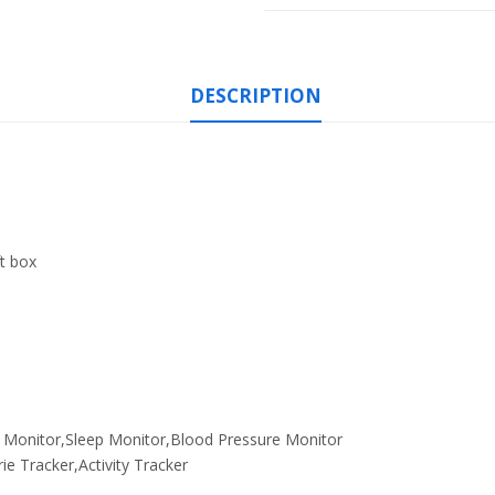
DESCRIPTION
ft box
 Monitor,Sleep Monitor,Blood Pressure Monitor
ie Tracker,Activity Tracker