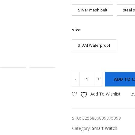
Silver mesh belt
steel s
size
3TAM Waterproof
ADD TO 
Add To Wishlist
SKU:
3256806809875099
Category:
Smart Watch