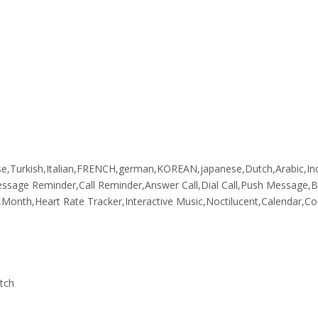
se,Turkish,Italian,FRENCH,german,KOREAN,japanese,Dutch,Arabic,In
Message Reminder,Call Reminder,Answer Call,Dial Call,Push Message,
onth,Heart Rate Tracker,Interactive Music,Noctilucent,Calendar,C
atch