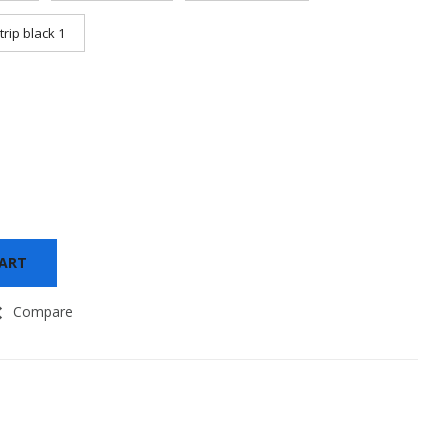
trip black 1
CART
Compare