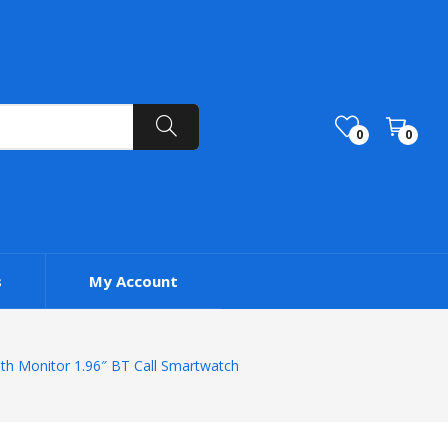
0
0
s
My Account
th Monitor 1.96″ BT Call Smartwatch