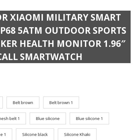
OR XIAOMI MILITARY SMART
P68 5ATM OUTDOOR SPORTS
CKER HEALTH MONITOR 1.96″
CALL SMARTWATCH
Belt brown
Belt brown 1
mesh belt 1
Blue silicone
Blue silicone 1
ne 1
Silicone black
Silicone Khaki