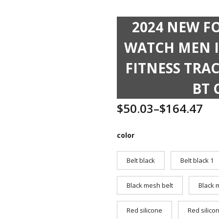
2024 NEW F
WATCH MEN I
FITNESS TRA
BT 
$
50.03
–
$
164.47
color
Belt black
Belt black 1
Black mesh belt
Black 
Red silicone
Red silico