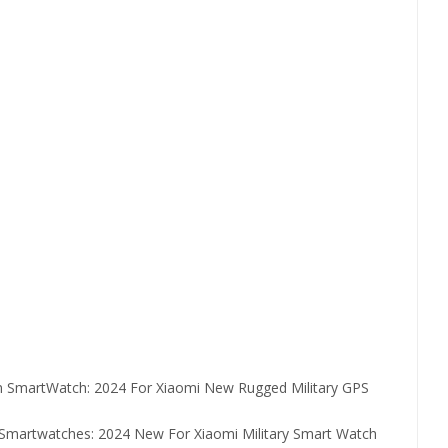
en SmartWatch:
2024 For Xiaomi New Rugged Military GPS
h Smartwatches:
2024 New For Xiaomi Military Smart Watch