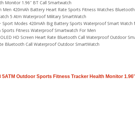
th Monitor 1.96″ BT Call Smartwatch
 Men 420mAh Battery Heart Rate Sports Fitness Watches Bluetooth
Watch 5 Atm Waterproof Military SmartWatch
0+ Sport Modes 420mAh Big Battery Sports Waterproof Smart Watch f
h Sports Fitness Waterproof Smartwatch For Men
LED HD Screen Heart Rate Bluetooth Call Waterproof Outdoor Sma
 Bluetooth Call Waterproof Outdoor SmartWatch
 5ATM Outdoor Sports Fitness Tracker Health Monitor 1.96″