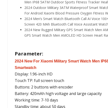
Men IP68 5ATM Outdoor Sports Fitness Tracker Heal
2024 Outdoor Military 3ATM Waterproof Smart Watch
For Android Xiaomi Blood Pressure Oxygen Fitness 
2024 Men’s Smart Watch Bluetooth Call AI Voice 10
Screen 420 MAh Bluetooth Call Voice Assistant Watc
2024 New Rugged Military GPS Smart Watch Men AMO
GPS Smart Watch Men AMOLED HD Screen Heart Rate
Parameter:
2024 New For Xiaomi Military Smart Watch Men IP68
Smartwatch
Display: 1.96-inch HD
Touch TP: full screen touch
Buttons: 2 buttons with encoder
Battery: 420mAh high voltage and large capacity
Working time: 7-10 days
Standby time: about 50 days