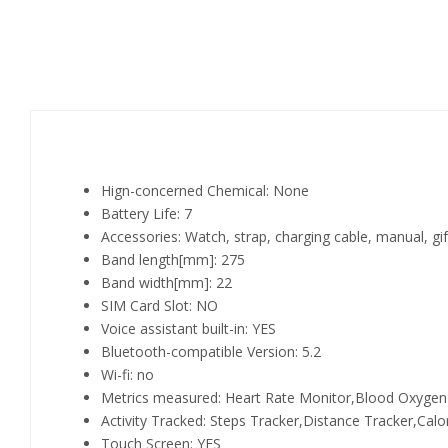
Hign-concerned Chemical:
None
Battery Life:
7
Accessories:
Watch, strap, charging cable, manual, gi
Band length[mm]:
275
Band width[mm]:
22
SIM Card Slot:
NO
Voice assistant built-in:
YES
Bluetooth-compatible Version:
5.2
Wi-fi:
no
Metrics measured:
Heart Rate Monitor,Blood Oxygen
Activity Tracked:
Steps Tracker,Distance Tracker,Calor
Touch Screen:
YES