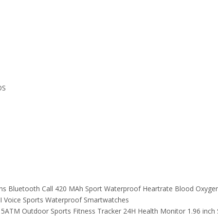
OS
ns Bluetooth Call 420 MAh Sport Waterproof Heartrate Blood Oxyg
AI Voice Sports Waterproof Smartwatches
 5ATM Outdoor Sports Fitness Tracker 24H Health Monitor 1.96 inc