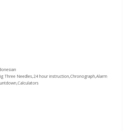
donesian
Big Three Needles,24 hour instruction,Chronograph,Alarm
ountdown,Calculators