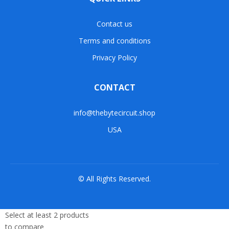
Contact us
Terms and conditions
Privacy Policy
CONTACT
info@thebytecircuit.shop
USA
© All Rights Reserved.
Select at least 2 products
to compare