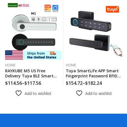
HOME
HOME
RAYKUBE M5 US Free
Tuya SmartLife APP Smart
Delivery Tuya BLE Smart
Fingerprint Password RFID
Fingerprint Door Lock
Card Lock Dead Bolt With
$
114.56
–
$
117.56
$
154.72
–
$
182.24
Electronic Lock With
Key For Indoor Wooden
Password/Key/Card/Tuya
Metal Door
Add to wishlist
Add to wishlist
APP Unlock