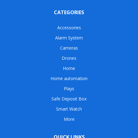
CATEGORIES
Accessories
Alarm System
Cameras
Drones
Home
Home automation
Plays
Safe Deposit Box
Smart Watch
More
QUICK LINKS