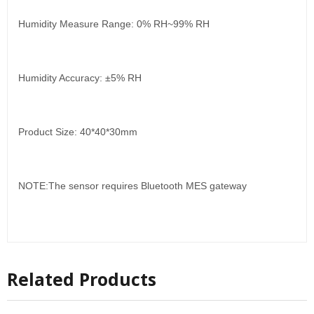
Humidity Measure Range: 0% RH~99% RH
Humidity Accuracy: ±5% RH
Product Size: 40*40*30mm
NOTE:The sensor requires Bluetooth MES gateway
Related Products