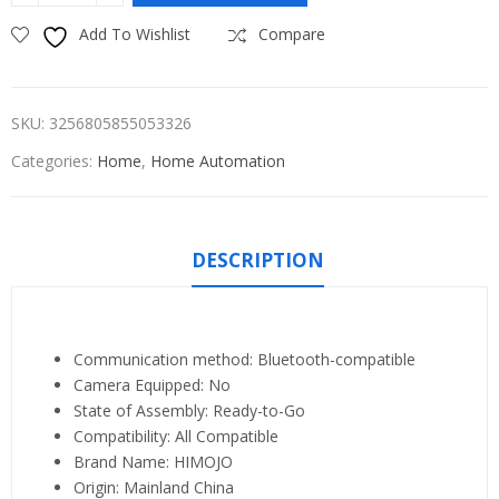
Add To Wishlist
Compare
SKU:
3256805855053326
Categories:
Home
,
Home Automation
DESCRIPTION
Communication method:
Bluetooth-compatible
Camera Equipped:
No
State of Assembly:
Ready-to-Go
Compatibility:
All Compatible
Brand Name:
HIMOJO
Origin:
Mainland China