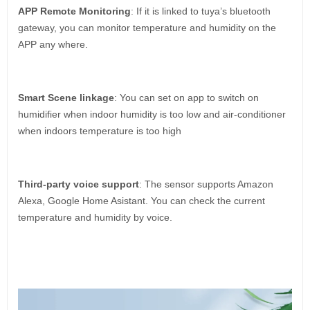
APP Remote Monitoring
: If it is linked to tuya’s bluetooth
gateway, you can monitor temperature and humidity on the
APP any where.
Smart Scene linkage
: You can set on app to switch on
humidifier when indoor humidity is too low and air-conditioner
when indoors temperature is too high
Third-party voice support
: The sensor supports Amazon
Alexa, Google Home Asistant. You can check the current
temperature and humidity by voice.