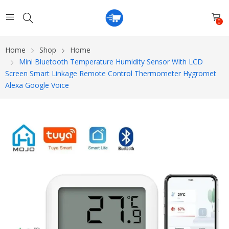
0
Home
Shop
Home
Mini Bluetooth Temperature Humidity Sensor With LCD
Screen Smart Linkage Remote Control Thermometer Hygromet
Alexa Google Voice