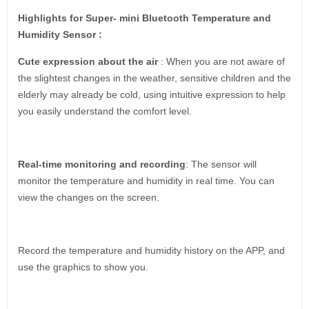
Highlights for Super- mini Bluetooth Temperature and
Humidity Sensor :
Cute expression about the air
: When you are not aware of
the slightest changes in the weather, sensitive children and the
elderly may already be cold, using intuitive expression to help
you easily understand the comfort level.
Real-time monitoring and recording
: The sensor will
monitor the temperature and humidity in real time. You can
view the changes on the screen.
Record the temperature and humidity history on the APP, and
use the graphics to show you.