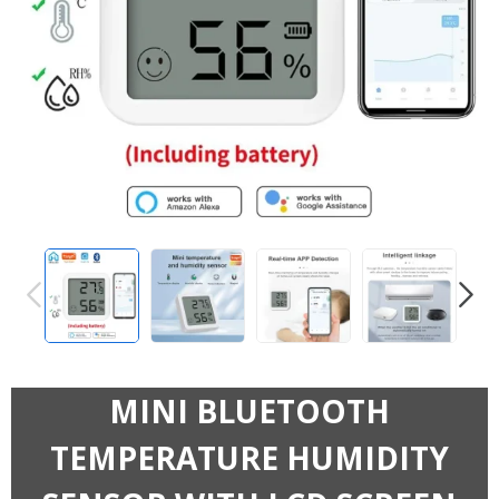
PREVIOUS
NEXT
MINI BLUETOOTH
TEMPERATURE HUMIDITY