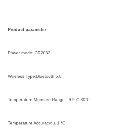
Product parameter
Power mode: CR2032
Wireless Type:Bluetooth 5.0
Temperature Measure Range: -9.9℃-60℃
Temperature Accuracy: ± 1 ℃