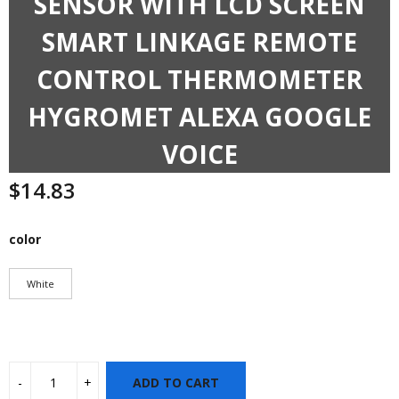
SENSOR WITH LCD SCREEN
SMART LINKAGE REMOTE
CONTROL THERMOMETER
HYGROMET ALEXA GOOGLE
VOICE
$
14.83
color
White
ADD TO CART