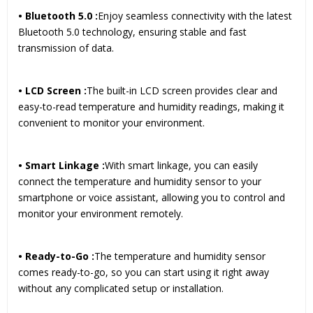
• Bluetooth 5.0 :
Enjoy seamless connectivity with the latest
Bluetooth 5.0 technology, ensuring stable and fast
transmission of data.
• LCD Screen :
The built-in LCD screen provides clear and
easy-to-read temperature and humidity readings, making it
convenient to monitor your environment.
• Smart Linkage :
With smart linkage, you can easily
connect the temperature and humidity sensor to your
smartphone or voice assistant, allowing you to control and
monitor your environment remotely.
• Ready-to-Go :
The temperature and humidity sensor
comes ready-to-go, so you can start using it right away
without any complicated setup or installation.