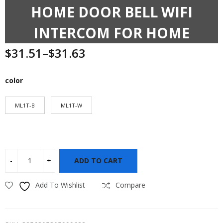
HOME DOOR BELL WIFI
INTERCOM FOR HOME
$
31.51
–
$
31.63
color
ML1T-B
ML1T-W
ADD TO CART
Add To Wishlist
Compare