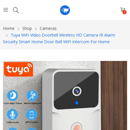
0
Home
Shop
Cameras
Tuya WiFi Video Doorbell Wireless HD Camera IR Alarm
Security Smart Home Door Bell WiFi Intercom For Home