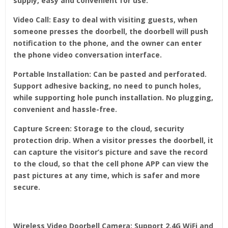
supply, easy and convenient for use.
Video Call: Easy to deal with visiting guests, when
someone presses the doorbell, the doorbell will push
notification to the phone, and the owner can enter
the phone video conversation interface.
Portable Installation: Can be pasted and perforated.
Support adhesive backing, no need to punch holes,
while supporting hole punch installation. No plugging,
convenient and hassle-free.
Capture Screen: Storage to the cloud, security
protection drip. When a visitor presses the doorbell, it
can capture the visitor’s picture and save the record
to the cloud, so that the cell phone APP can view the
past pictures at any time, which is safer and more
secure.
Wireless Video Doorbell Camera: Support 2.4G WiFi and