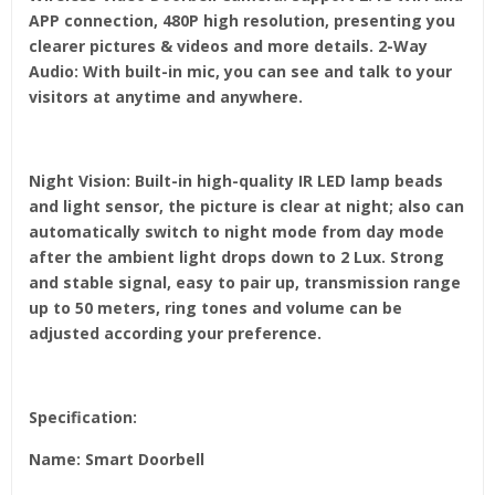
APP connection, 480P high resolution, presenting you
clearer pictures & videos and more details. 2-Way
Audio: With built-in mic, you can see and talk to your
visitors at anytime and anywhere.
Night Vision: Built-in high-quality IR LED lamp beads
and light sensor, the picture is clear at night; also can
automatically switch to night mode from day mode
after the ambient light drops down to 2 Lux. Strong
and stable signal, easy to pair up, transmission range
up to 50 meters, ring tones and volume can be
adjusted according your preference.
Specification:
Name: Smart Doorbell