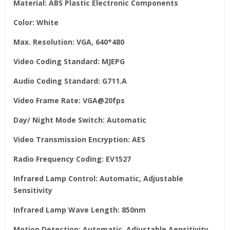
Material: ABS Plastic Electronic Components
Color: White
Max. Resolution: VGA, 640*480
Video Coding Standard: MJEPG
Audio Coding Standard: G711.A
Video Frame Rate: VGA@20fps
Day/ Night Mode Switch: Automatic
Video Transmission Encryption: AES
Radio Frequency Coding: EV1527
Infrared Lamp Control: Automatic, Adjustable
Sensitivity
Infrared Lamp Wave Length: 850nm
Motion Detection: Automatic, Adjustable Aensitivity