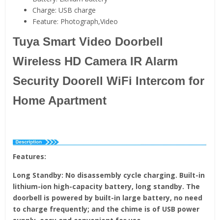
Charge:
USB charge
Feature:
Photograph,Video
Tuya Smart Video Doorbell
Wireless HD Camera IR Alarm
Security Doorell WiFi Intercom for
Home Apartment
Features:
Long Standby: No disassembly cycle charging. Built-in
lithium-ion high-capacity battery, long standby. The
doorbell is powered by built-in large battery, no need
to charge frequently; and the chime is of USB power