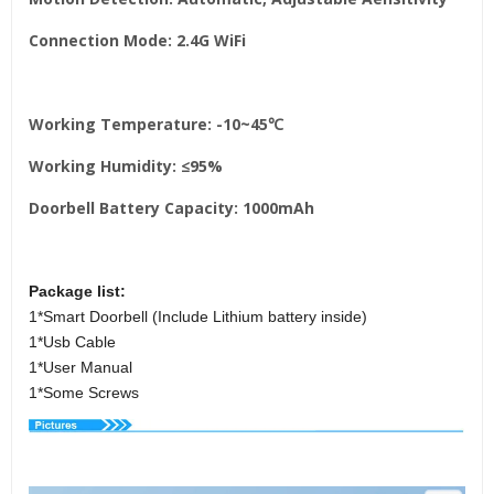
Connection Mode: 2.4G WiFi
Working Temperature: -10~45℃
Working Humidity: ≤95%
Doorbell Battery Capacity: 1000mAh
Package list:
1*Smart Doorbell (Include Lithium battery inside)
1*Usb Cable
1*User Manual
1*Some Screws