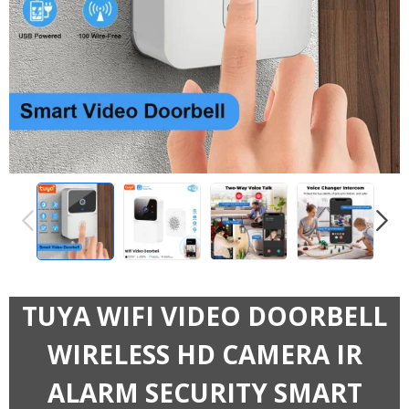
PREVIOUS
NEXT
TUYA WIFI VIDEO DOORBELL
WIRELESS HD CAMERA IR
ALARM SECURITY SMART