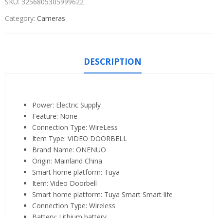
SKU:
3256805305999622
Category:
Cameras
DESCRIPTION
Power:
Electric Supply
Feature:
None
Connection Type:
WireLess
Item Type:
VIDEO DOORBELL
Brand Name:
ONENUO
Origin:
Mainland China
Smart home platform:
Tuya
Item:
Video Doorbell
Smart home platform:
Tuya Smart Smart life
Connection Type:
Wireless
Battery:
Lithium battery