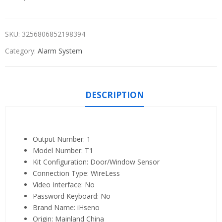
SKU:
3256806852198394
Category:
Alarm System
DESCRIPTION
Output Number:
1
Model Number:
T1
Kit Configuration:
Door/Window Sensor
Connection Type:
WireLess
Video Interface:
No
Password Keyboard:
No
Brand Name:
iHseno
Origin:
Mainland China