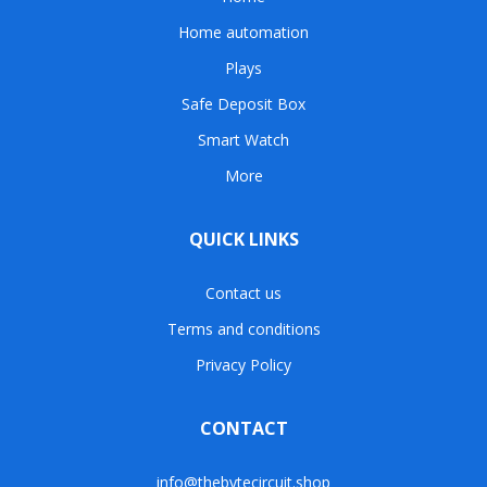
Home automation
Plays
Safe Deposit Box
Smart Watch
More
QUICK LINKS
Contact us
Terms and conditions
Privacy Policy
CONTACT
info@thebytecircuit.shop