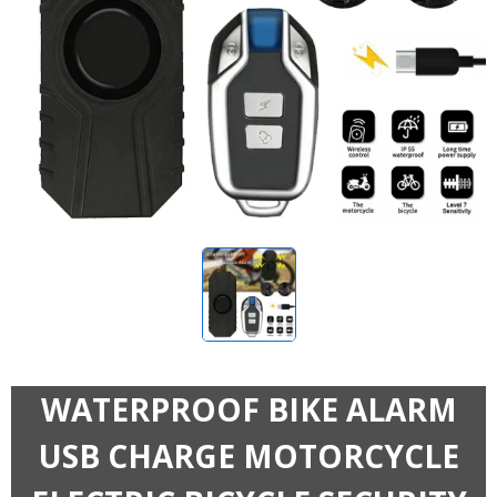
WATERPROOF BIKE ALARM
USB CHARGE MOTORCYCLE