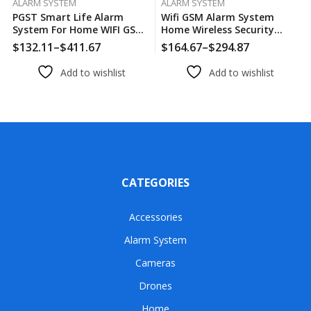
ALARM SYSTEM
ALARM SYSTEM
PGST Smart Life Alarm
Wifi GSM Alarm System
System For Home WIFI GSM
Home Wireless Security
Security Alarm Host With
Burglar Alarm Kit Door
$
132.11
–
$
411.67
$
164.67
–
$
294.87
Door And Motion Sensor
Open Motion Sensor Smart
Tuya Smart App Control
Life Tuya App Control Suit
Add to wishlist
Add to wishlist
Work Alexa
Alexa
CATEGORIES
Accessories
Alarm System
Cameras
Drones
Home