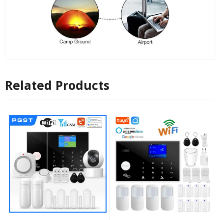
Related Products