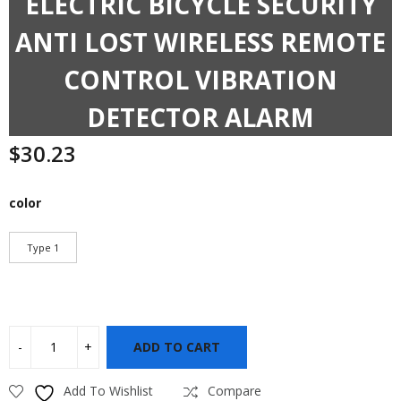
ELECTRIC BICYCLE SECURITY
ANTI LOST WIRELESS REMOTE
CONTROL VIBRATION
DETECTOR ALARM
$
30.23
color
Type 1
ADD TO CART
Add To Wishlist
Compare