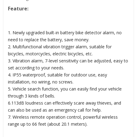
Feature:
1. Newly upgraded built-in battery bike detector alarm, no
need to replace the battery, save money.
2. Multifunctional vibration trigger alarm, suitable for
bicycles, motorcycles, electric bicycles, etc.
3. Vibration alarm, 7-level sensitivity can be adjusted, easy to
set according to your needs.
4. IP55 waterproof, suitable for outdoor use, easy
installation, no wiring, no screws.
5. Vehicle search function, you can easily find your vehicle
through 3 kinds of bells.
6.113dB loudness can effectively scare away thieves, and
can also be used as an emergency call for help.
7. Wireless remote operation control, powerful wireless
range up to 66 feet (about 20.1 meters).