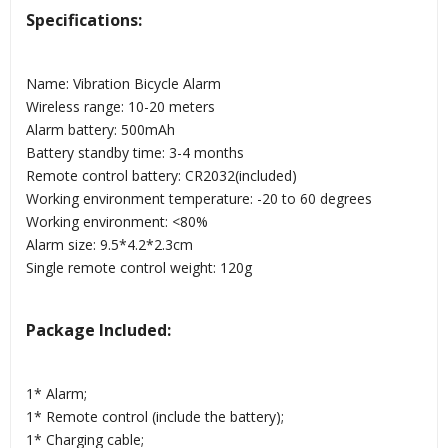
Specifications:
Name: Vibration Bicycle Alarm
Wireless range: 10-20 meters
Alarm battery: 500mAh
Battery standby time: 3-4 months
Remote control battery: CR2032(included)
Working environment temperature: -20 to 60 degrees
Working environment: <80%
Alarm size: 9.5*4.2*2.3cm
Single remote control weight: 120g
Package Included:
1* Alarm;
1* Remote control (include the battery);
1* Charging cable;