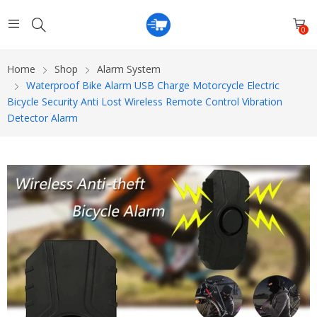
0
Home
Shop
Alarm System
Waterproof Bike Alarm USB Charge Motorcycle Electric
Bicycle Security Anti Lost Wireless Remote Control Vibration
Detector Alarm