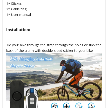
1* Sticker;
2* Cable ties;
1* User manual
Installation:
Tie your bike through the strap through the holes or stick the
back of the alarm with double-sided sticker to your bike.