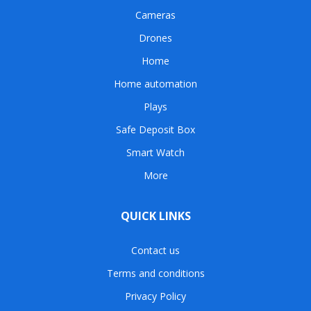
Cameras
Drones
Home
Home automation
Plays
Safe Deposit Box
Smart Watch
More
QUICK LINKS
Contact us
Terms and conditions
Privacy Policy