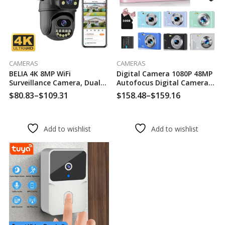
CAMERAS
CAMERAS
BELIA 4K 8MP WiFi
Digital Camera 1080P 48MP
Surveillance Camera, Dual
Autofocus Digital Camera
Lens, 4X Digital Zoom, AI
For Beginners Video Camera
$
80.83
–
$
109.31
$
158.48
–
$
159.16
Human Detect, ONVIF,
With 32GB Memory Card
Outdoor Security PTZ IP
16X Digital Zoom Compact
Cameras
Cam
Add to wishlist
Add to wishlist