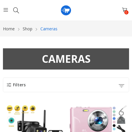
0
Home
Shop
Cameras
CAMERAS
Filters