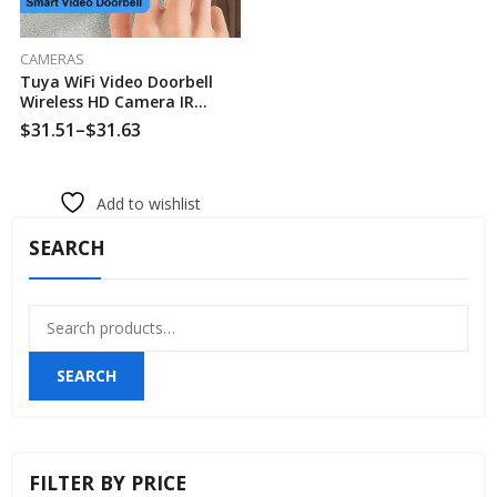
CAMERAS
Tuya WiFi Video Doorbell
Wireless HD Camera IR
Alarm Security Smart Home
$
31.51
–
$
31.63
Door Bell WiFi Intercom For
Home
Add to wishlist
SEARCH
Search
for:
SEARCH
FILTER BY PRICE