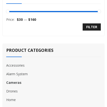
Price:
$30
—
$160
FILTER
PRODUCT CATEGORIES
Accessories
Alarm System
Cameras
Drones
Home