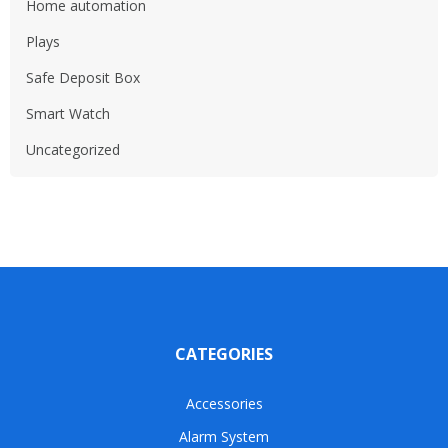
Home automation
Plays
Safe Deposit Box
Smart Watch
Uncategorized
CATEGORIES
Accessories
Alarm System