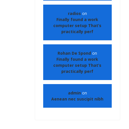
radios
on
Finally found a work
computer setup That’s
practically perf
Rohan De Spond
on
Finally found a work
computer setup That’s
practically perf
admin
on
Aenean nec suscipit nibh