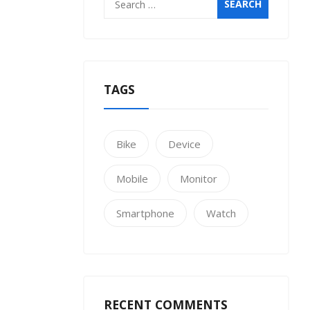
for:
TAGS
Bike
Device
Mobile
Monitor
Smartphone
Watch
RECENT COMMENTS