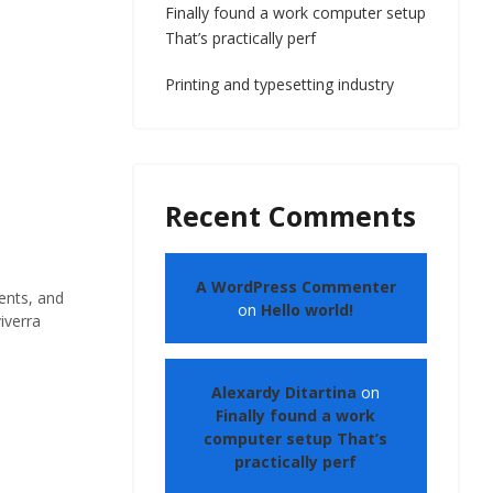
Finally found a work computer setup
That’s practically perf
Printing and typesetting industry
Recent Comments
A WordPress Commenter
ents, and
on
Hello world!
iverra
Alexardy Ditartina
on
Finally found a work
computer setup That’s
practically perf