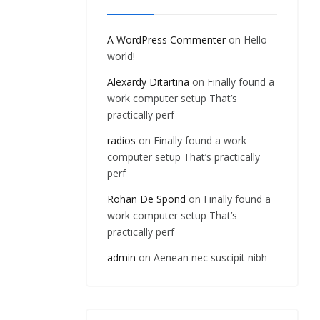
A WordPress Commenter
on
Hello
world!
Alexardy Ditartina
on
Finally found a
work computer setup That’s
practically perf
radios
on
Finally found a work
computer setup That’s practically
perf
Rohan De Spond
on
Finally found a
work computer setup That’s
practically perf
admin
on
Aenean nec suscipit nibh