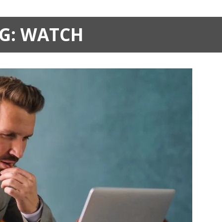
G:
WATCH