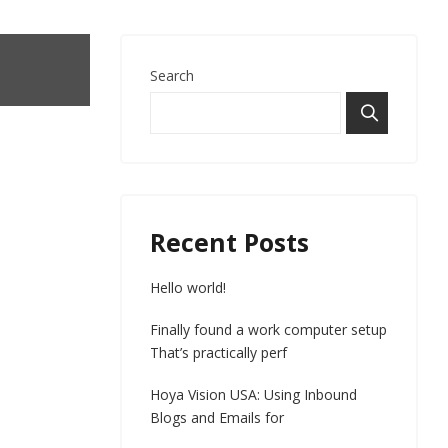
Search
Recent Posts
Hello world!
Finally found a work computer setup
That’s practically perf
Hoya Vision USA: Using Inbound
Blogs and Emails for