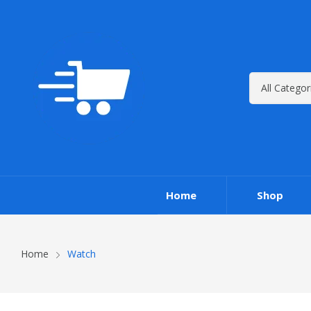
Home
Shop
Home
Watch