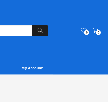
0
0
s
My Account