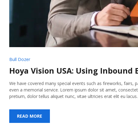
Bull Dozer
Hoya Vision USA: Using Inbound B
We have covered many special events such as fireworks, fairs, 
even a memorial service. Lorem ipsum dolor sit amet, consectetur
pretium, dolor tellus aliquet nunc, vitae ultricies erat elit eu lacu
READ MORE