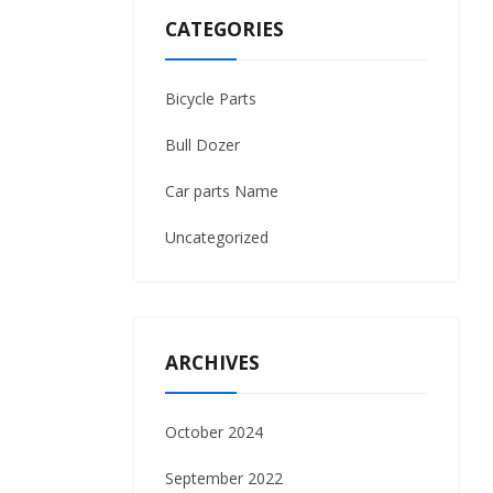
CATEGORIES
Bicycle Parts
Bull Dozer
Car parts Name
Uncategorized
ARCHIVES
October 2024
September 2022