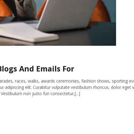
logs And Emails For
parades, races, walks, awards ceremonies, fashion shows, sporting ev
 adipiscing elit. Curabitur vulputate vestibulum rhoncus, dolor eget v
s. Vestibulum non justo fun consectetur,[...]