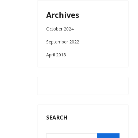
Archives
October 2024
September 2022
April 2018
SEARCH
Search