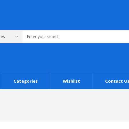
Categories
Wishlist
Contact U