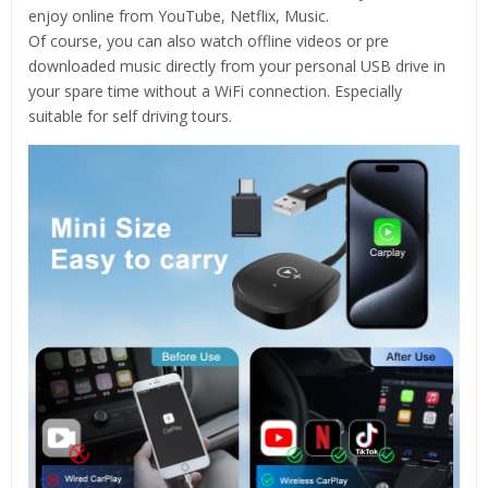
enjoy online from YouTube, Netflix, Music.
Of course, you can also watch offline videos or pre
downloaded music directly from your personal USB drive in
your spare time without a WiFi connection. Especially
suitable for self driving tours.