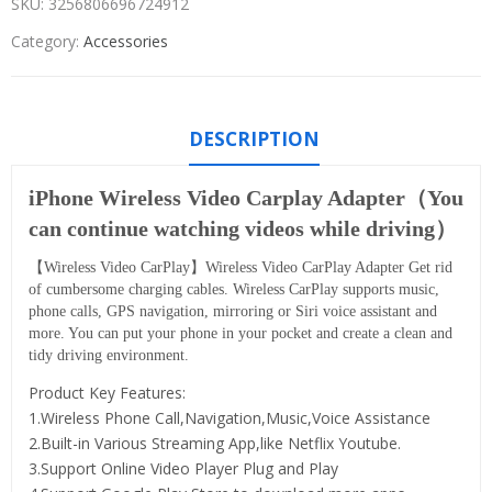
SKU:
3256806696724912
Category:
Accessories
DESCRIPTION
iPhone Wireless Video Carplay Adapter（You
can continue watching videos while driving）
【Wireless Video CarPlay】Wireless Video CarPlay Adapter Get rid
of cumbersome charging cables. Wireless CarPlay supports music,
phone calls, GPS navigation, mirroring or Siri voice assistant and
more. You can put your phone in your pocket and create a clean and
tidy driving environment.
Product Key Features:
1.Wireless Phone Call,Navigation,Music,Voice Assistance
2.Built-in Various Streaming App,like Netflix Youtube.
3.Support Online Video Player Plug and Play