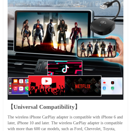
【Universal Compatibility】
The wireless iPhone CarPlay adapter is compatible with iPhone 6 and
later, iPhone 10 and later. The wireless CarPlay adapter is compatible
with more than 600 car models, such as Ford, Chevrolet, Toyota,