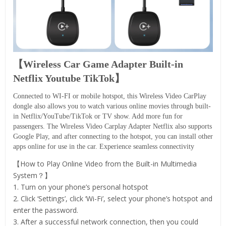
【Wireless Car Game Adapter Built-in
Netflix Youtube TikTok】
Connected to WI-FI or mobile hotspot, this Wireless Video CarPlay
dongle also allows you to watch various online movies through built-
in Netflix/YouTube/TikTok or TV show. Add more fun for
passengers. The Wireless Video Carplay Adapter Netflix also supports
Google Play, and after connecting to the hotspot, you can install other
apps online for use in the car. Experience seamless connectivity
【How to Play Online Video from the Built-in Multimedia
System？】
1. Turn on your phone’s personal hotspot
2. Click ‘Settings’, click ‘Wi-Fi’, select your phone’s hotspot and
enter the password.
3. After a successful network connection, then you could