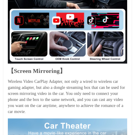
【Screen Mirroring】
Wireless Video CarPlay Adapter, not only a wired to wireless car
gaming adapter, but also a dongle streaming box that can be used for
screen mirroring video in the car. You only need to connect your
phone and the box to the same network, and you can cast any video
you want on the car anytime, anywhere to achieve the romance of a
car movie.