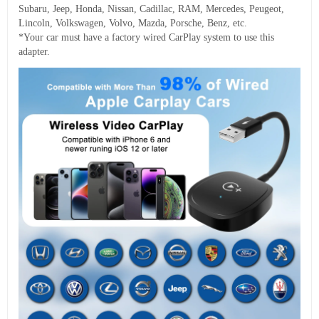
Subaru, Jeep, Honda, Nissan, Cadillac, RAM, Mercedes, Peugeot,
Lincoln, Volkswagen, Volvo, Mazda, Porsche, Benz, etc.
*Your car must have a factory wired CarPlay system to use this
adapter.