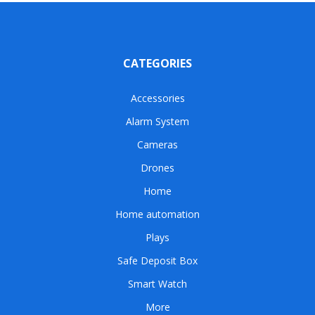
CATEGORIES
Accessories
Alarm System
Cameras
Drones
Home
Home automation
Plays
Safe Deposit Box
Smart Watch
More