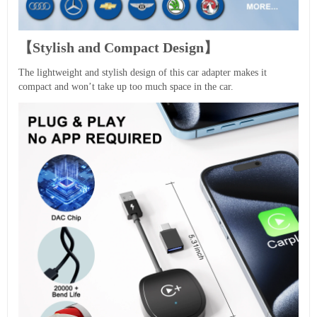
【Stylish and Compact Design】
The lightweight and stylish design of this car adapter makes it
compact and won’t take up too much space in the car.