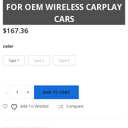
FOR OEM WIRELESS CARPLAY
CARS
$
167.36
color
Type 1
Type 2
Type 3
ADD TO CART
Add To Wishlist
Compare