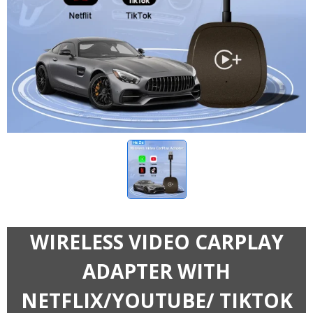
WIRELESS VIDEO CARPLAY
ADAPTER WITH
NETFLIX/YOUTUBE/ TIKTOK