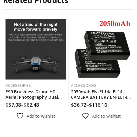
Related Products
ACCESSORIES
ACCESSORIES
E99 Brushless Drone HD
2050mah EN-EL14a EL14
Aerial Photography Dual
CAMERA BATTERY EN-EL14
Camera Optical Flow
For Nikon P7000 P7100 P7800
$
57.08
–
$
62.48
$
36.72
–
$
116.16
Positioning Aircraft Folding
P7700 D3100 D3200 D3300
Remote Control Aircraft
D3400 D3500 D5600 D5100
Add to wishlist
Add to wishlist
D5300