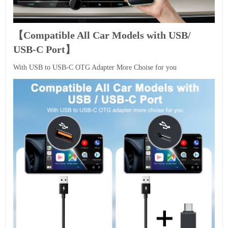
【Compatible All Car Models with USB/
USB-C Port】
With USB to USB-C OTG Adapter More Choise for you