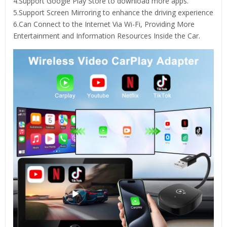
4.Support Google Play Store to download more apps.
5.Support Screen Mirroring to enhance the driving experience
6.Can Connect to the Internet Via Wi-Fi, Providing More
Entertainment and Information Resources Inside the Car.