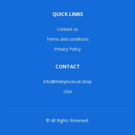
QUICK LINKS
Contact us
Terms and conditions
Privacy Policy
CONTACT
info@thebytecircuit.shop
USA
© All Rights Reserved.