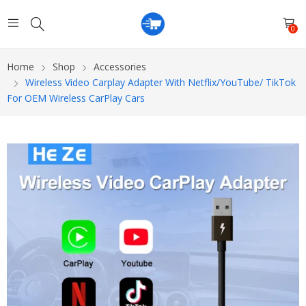
0
Home
Shop
Accessories
Wireless Video Carplay Adapter With Netflix/YouTube/ TikTok
For OEM Wireless CarPlay Cars