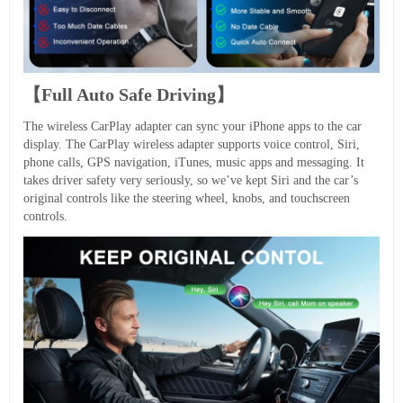
【Full Auto Safe Driving】
The wireless CarPlay adapter can sync your iPhone apps to the car
display. The CarPlay wireless adapter supports voice control, Siri,
phone calls, GPS navigation, iTunes, music apps and messaging. It
takes driver safety very seriously, so we’ve kept Siri and the car’s
original controls like the steering wheel, knobs, and touchscreen
controls.